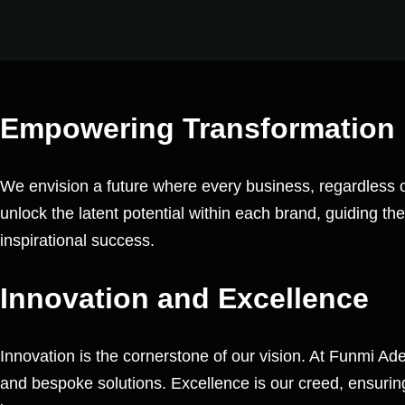
Empowering Transformation
We envision a future where every business, regardless of i
unlock the latent potential within each brand, guiding th
inspirational success.
Innovation and Excellence
Innovation is the cornerstone of our vision. At Funmi A
and bespoke solutions. Excellence is our creed, ensuring