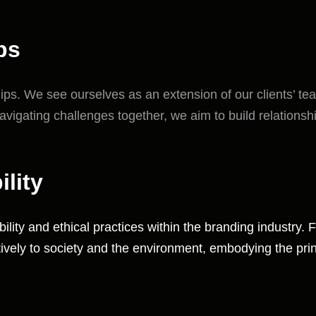
ps
ships. We see ourselves as an extension of our clients’ t
avigating challenges together, we aim to build relationsh
lity
lity and ethical practices within the branding industry
tively to society and the environment, embodying the princ