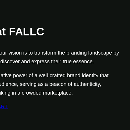
at FALLC
ur vision is to transform the branding landscape by
iscover and express their true essence.
ative power of a well-crafted brand identity that
udience, serving as a beacon of authenticity,
hinking in a crowded marketplace.
ART