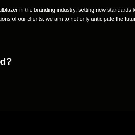
ilblazer in the branding industry, setting new standards 
ons of our clients, we aim to not only anticipate the futur
nd?