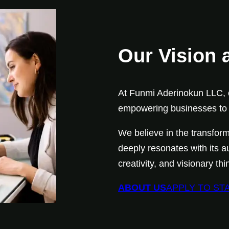
Our Vision 
At Funmi Aderinokun LLC, o
empowering businesses to d
We believe in the transform
deeply resonates with its a
creativity, and visionary t
ABOUT US
APPLY TO ST