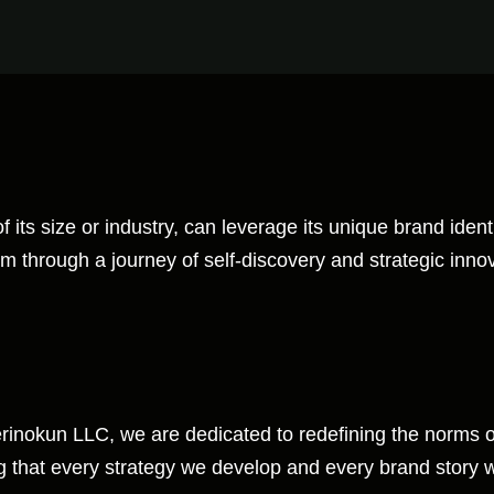
ts size or industry, can leverage its unique brand identit
em through a journey of self-discovery and strategic inno
derinokun LLC, we are dedicated to redefining the norms 
 that every strategy we develop and every brand story we