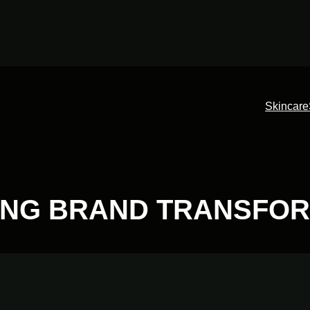
Skincare
NG BRAND TRANSFOR