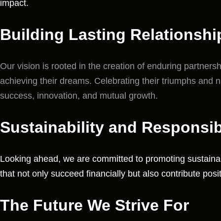
impact.
Building Lasting Relationshi
Our vision is rooted in the creation of enduring partner
achieving their dreams. Celebrating their triumphs and n
success, innovation, and mutual growth.
Sustainability and Responsibi
Looking ahead, we are committed to promoting sustainabi
that not only succeed financially but also contribute posi
The Future We Strive For