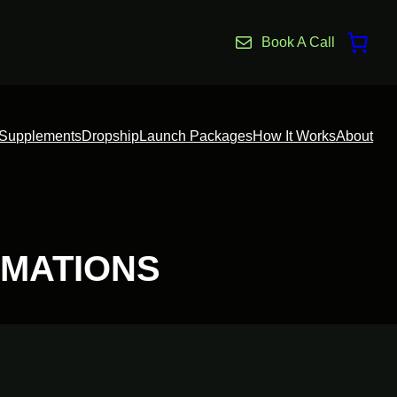
Book A Call
Supplements
Dropship
Launch Packages
How It Works
About
MATIONS