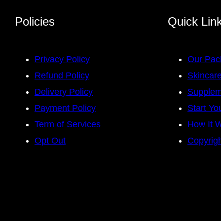
Policies
Quick Lin
Privacy Policy
Our Pac
Refund Policy
Skincare
Delivery Policy
Supplem
Payment Policy
Start Yo
Term of Services
How It 
Opt Out
Copyrigh