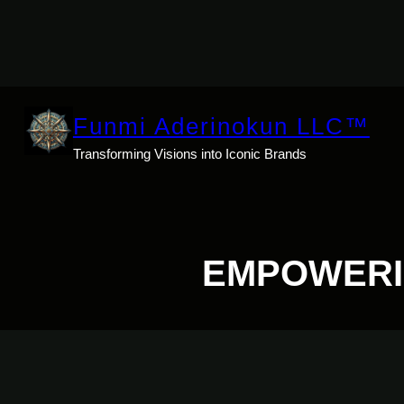
Skip
to
content
Funmi Aderinokun LLC™
Transforming Visions into Iconic Brands
EMPOWERI