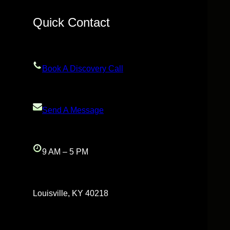
Quick Contact
Book A Discovery Call
Send A Message
9 AM – 5 PM
Louisville, KY 40218