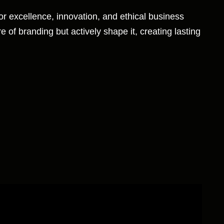
for excellence, innovation, and ethical business
e of branding but actively shape it, creating lasting