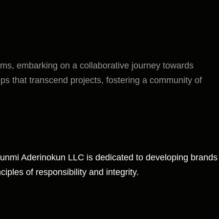
eams, embarking on a collaborative journey towards
ips that transcend projects, fostering a community of
. Funmi Aderinokun LLC is dedicated to developing brands
iples of responsibility and integrity.