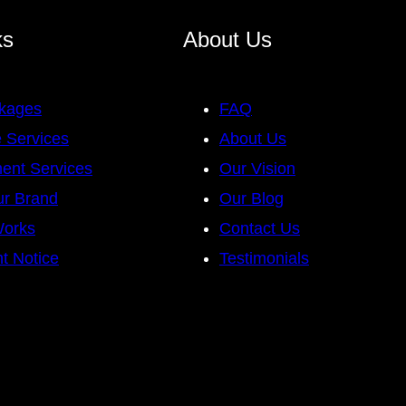
ks
About Us
kages
FAQ
 Services
About Us
ent Services
Our Vision
ur Brand
Our Blog
Works
Contact Us
t Notice
Testimonials