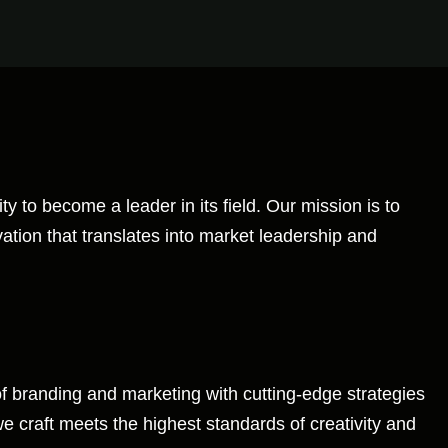
y to become a leader in its field. Our mission is to
vation that translates into market leadership and
of branding and marketing with cutting-edge strategies
 craft meets the highest standards of creativity and