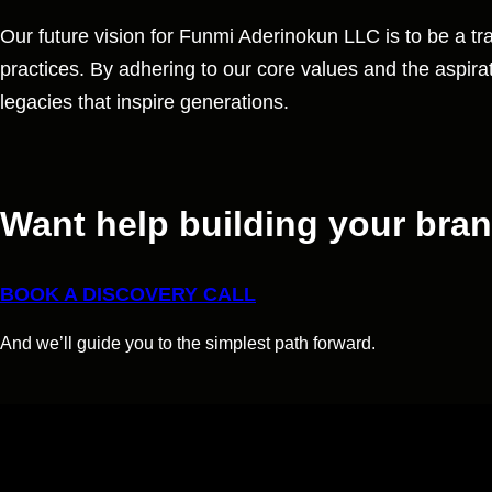
Our future vision for Funmi Aderinokun LLC is to be a tra
practices. By adhering to our core values and the aspirati
legacies that inspire generations.
Want help building your bra
BOOK A DISCOVERY CALL
And we’ll guide you to the simplest path forward.