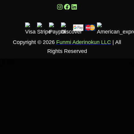
Instagram
Facebook
LinkedIn
Copyright © 2026
Funmi Aderinokun LLC
| All
Rights Reserved