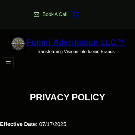
Skip
to
Book A Call
content
Funmi Aderinokun LLC™
Transforming Visions into Iconic Brands
PRIVACY POLICY
Effective Date:
07/17/2025