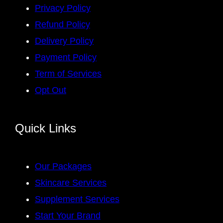
Privacy Policy
Refund Policy
Delivery Policy
Payment Policy
Term of Services
Opt Out
Quick Links
Our Packages
Skincare Services
Supplement Services
Start Your Brand