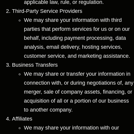
applicable law, rule, or regulation.
Third-Party Service Providers
We may share your information with third
parties that perform services for us or on our
behalf, including payment processing, data
analysis, email delivery, hosting services,
customer service, and marketing assistance.
Business Transfers
We may share or transfer your information in
connection with, or during negotiations of, any
merger, sale of company assets, financing, or
acquisition of all or a portion of our business
to another company.
Affiliates
We may share your information with our