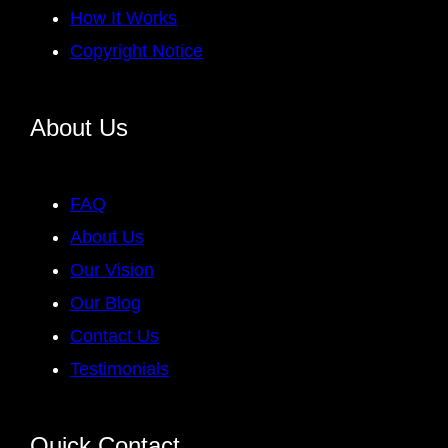
How It Works
Copyright Notice
About Us
FAQ
About Us
Our Vision
Our Blog
Contact Us
Testimonials
Quick Contact