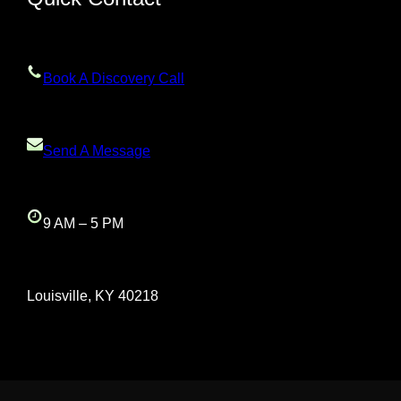
Book A Discovery Call
Send A Message
9 AM – 5 PM
Louisville, KY 40218