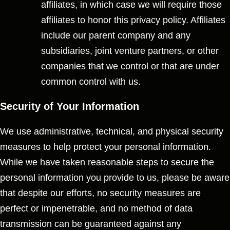
affiliates, in which case we will require those
affiliates to honor this privacy policy. Affiliates
include our parent company and any
subsidiaries, joint venture partners, or other
companies that we control or that are under
common control with us.
Security of Your Information
We use administrative, technical, and physical security
measures to help protect your personal information.
While we have taken reasonable steps to secure the
personal information you provide to us, please be aware
that despite our efforts, no security measures are
perfect or impenetrable, and no method of data
transmission can be guaranteed against any