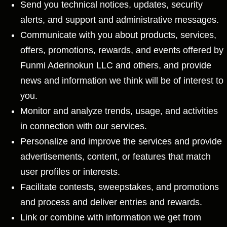
Send you technical notices, updates, security
alerts, and support and administrative messages.
Communicate with you about products, services,
offers, promotions, rewards, and events offered by
Funmi Aderinokun LLC and others, and provide
news and information we think will be of interest to
you.
Monitor and analyze trends, usage, and activities
in connection with our services.
Personalize and improve the services and provide
advertisements, content, or features that match
user profiles or interests.
Facilitate contests, sweepstakes, and promotions
and process and deliver entries and rewards.
Link or combine with information we get from