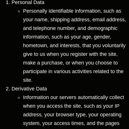
Personal Data
Personally identifiable information, such as
your name, shipping address, email address,
and telephone number, and demographic
information, such as your age, gender,
hometown, and interests, that you voluntarily
give to us when you register with the site,
make a purchase, or when you choose to
participate in various activities related to the
site.
Derivative Data
Information our servers automatically collect
when you access the site, such as your IP
address, your browser type, your operating
system, your access times, and the pages