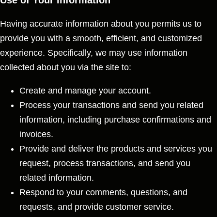
Use of Your Information
Having accurate information about you permits us to
provide you with a smooth, efficient, and customized
experience. Specifically, we may use information
collected about you via the site to:
Create and manage your account.
Process your transactions and send you related
information, including purchase confirmations and
invoices.
Provide and deliver the products and services you
request, process transactions, and send you
related information.
Respond to your comments, questions, and
requests, and provide customer service.