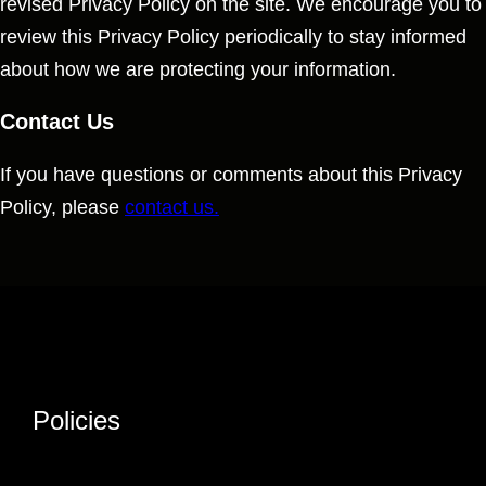
revised Privacy Policy on the site. We encourage you to
review this Privacy Policy periodically to stay informed
about how we are protecting your information.
Contact Us
If you have questions or comments about this Privacy
Policy, please
contact us.
Policies