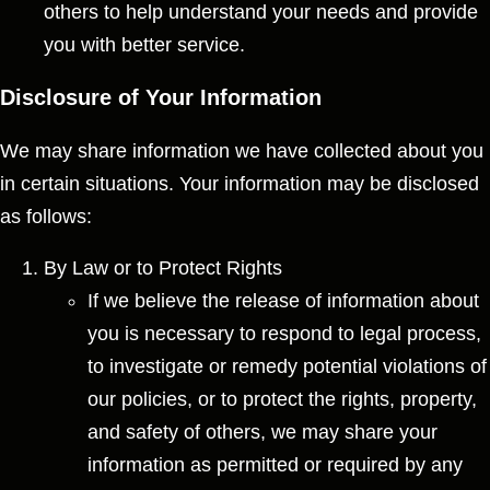
others to help understand your needs and provide
you with better service.
Disclosure of Your Information
We may share information we have collected about you
in certain situations. Your information may be disclosed
as follows:
By Law or to Protect Rights
If we believe the release of information about
you is necessary to respond to legal process,
to investigate or remedy potential violations of
our policies, or to protect the rights, property,
and safety of others, we may share your
information as permitted or required by any