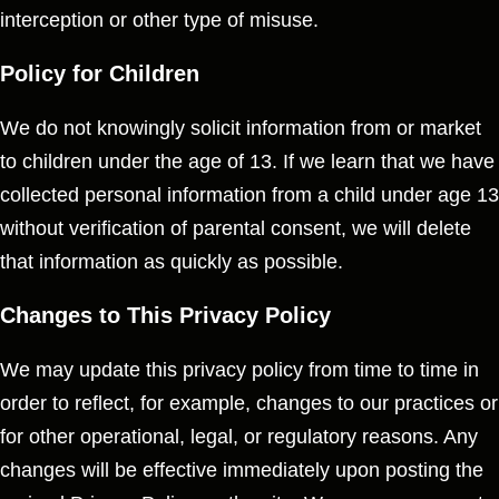
interception or other type of misuse.
Policy for Children
We do not knowingly solicit information from or market
to children under the age of 13. If we learn that we have
collected personal information from a child under age 13
without verification of parental consent, we will delete
that information as quickly as possible.
Changes to This Privacy Policy
We may update this privacy policy from time to time in
order to reflect, for example, changes to our practices or
for other operational, legal, or regulatory reasons. Any
changes will be effective immediately upon posting the