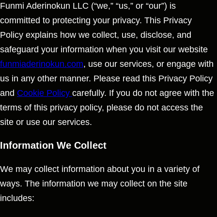
Funmi Aderinokun LLC (“we,” “us,” or “our”) is
committed to protecting your privacy. This Privacy
Policy explains how we collect, use, disclose, and
safeguard your information when you visit our website
funmiaderinokun.com
, use our services, or engage with
us in any other manner. Please read this Privacy Policy
and
Cookie Policy
carefully. If you do not agree with the
terms of this privacy policy, please do not access the
site or use our services.
Information We Collect
We may collect information about you in a variety of
ways. The information we may collect on the site
includes: