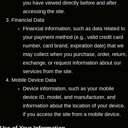
you have viewed directly before and after
accessing the site.
Financial Data
Financial information, such as data related to
your payment method (e.g., valid credit card
number, card brand, expiration date) that we
may collect when you purchase, order, return,
exchange, or request information about our
services from the site.
Mobile Device Data
Device information, such as your mobile
device ID, model, and manufacturer, and
information about the location of your device,
if you access the site from a mobile device.