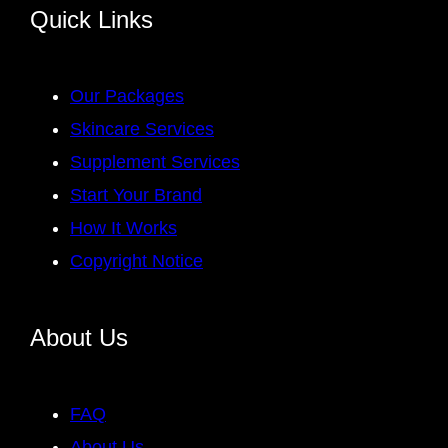
Quick Links
Our Packages
Skincare Services
Supplement Services
Start Your Brand
How It Works
Copyright Notice
About Us
FAQ
About Us