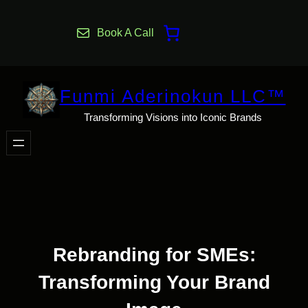
Skip
to
Book A Call
content
Funmi Aderinokun LLC™
Transforming Visions into Iconic Brands
Rebranding for SMEs:
Transforming Your Brand