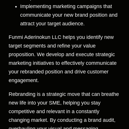
Implementing marketing campaigns that
communicate your new brand position and
attract your target audience.
Funmi Aderinokun LLC helps you identify new
target segments and refine your value
proposition. We develop and execute strategic
marketing initiatives to effectively communicate
your rebranded position and drive customer
engagement.
Rebranding is a strategic move that can breathe
new life into your SME, helping you stay
competitive and relevant in a constantly
changing market. By conducting a brand audit,
overhauling your visual and messaging