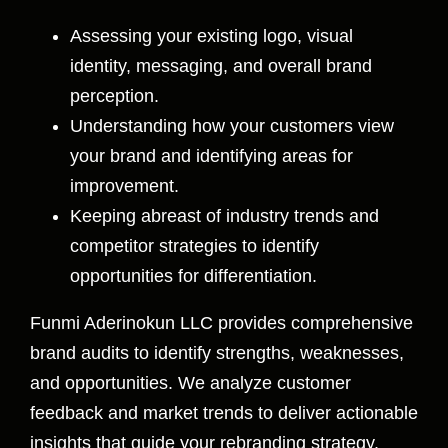
Assessing your existing logo, visual
identity, messaging, and overall brand
perception.
Understanding how your customers view
your brand and identifying areas for
improvement.
Keeping abreast of industry trends and
competitor strategies to identify
opportunities for differentiation.
Funmi Aderinokun LLC provides comprehensive
brand audits to identify strengths, weaknesses,
and opportunities. We analyze customer
feedback and market trends to deliver actionable
insights that guide your rebranding strategy.