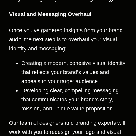
Visual and Messaging Overhaul
Once you’ve gathered insights from your brand
audit, the next step is to overhaul your visual
identity and messaging:
Creating a modern, cohesive visual identity
that reflects your brand’s values and
appeals to your target audience.
Developing clear, compelling messaging
that communicates your brand’s story,
mission, and unique value proposition.
Our team of designers and branding experts will
work with you to redesign your logo and visual