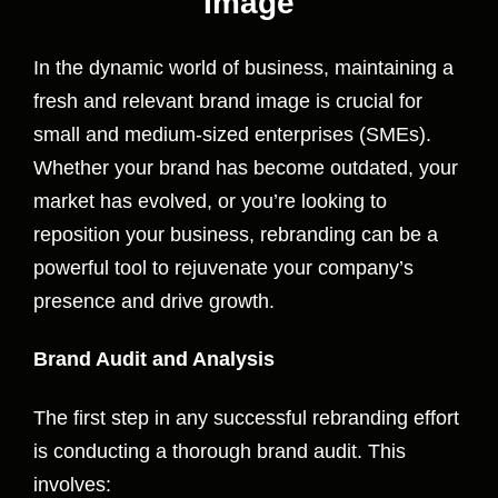
Image
In the dynamic world of business, maintaining a
fresh and relevant brand image is crucial for
small and medium-sized enterprises (SMEs).
Whether your brand has become outdated, your
market has evolved, or you’re looking to
reposition your business, rebranding can be a
powerful tool to rejuvenate your company’s
presence and drive growth.
Brand Audit and Analysis
The first step in any successful rebranding effort
is conducting a thorough brand audit. This
involves: