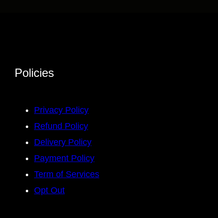
Policies
Privacy Policy
Refund Policy
Delivery Policy
Payment Policy
Term of Services
Opt Out