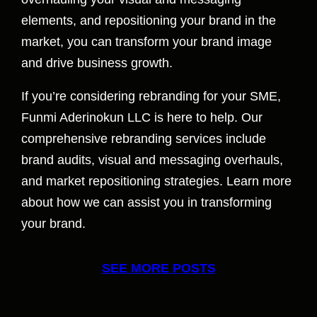
elements, and repositioning your brand in the
market, you can transform your brand image
and drive business growth.
If you’re considering rebranding for your SME,
Funmi Aderinokun LLC is here to help. Our
comprehensive rebranding services include
brand audits, visual and messaging overhauls,
and market repositioning strategies. Learn more
about how we can assist you in transforming
your brand.
SEE MORE POSTS