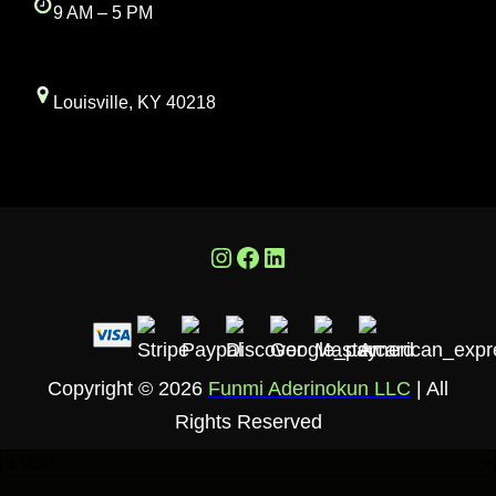
9 AM – 5 PM
Louisville, KY 40218
Instagram
Facebook
LinkedIn
Copyright © 2026
Funmi Aderinokun LLC
| All
Rights Reserved