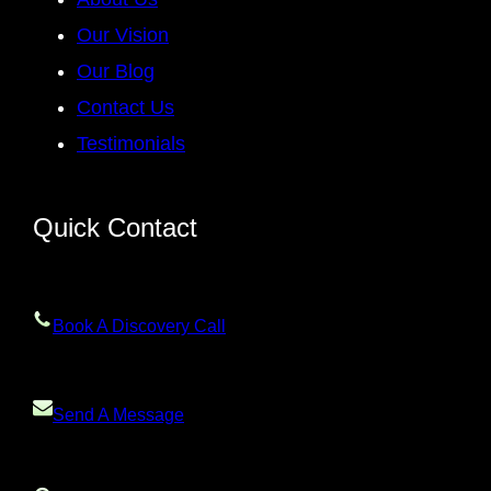
Our Vision
Our Blog
Contact Us
Testimonials
Quick Contact
Book A Discovery Call
Send A Message