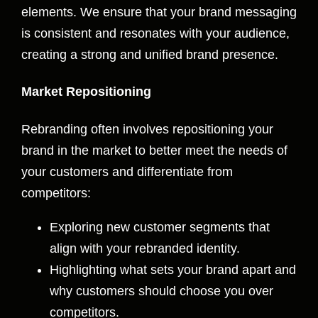
elements. We ensure that your brand messaging
is consistent and resonates with your audience,
creating a strong and unified brand presence.
Market Repositioning
Rebranding often involves repositioning your
brand in the market to better meet the needs of
your customers and differentiate from
competitors:
Exploring new customer segments that
align with your rebranded identity.
Highlighting what sets your brand apart and
why customers should choose you over
competitors.