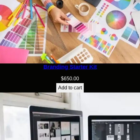
Branding Starter Kit
$
650.00
Add to cart