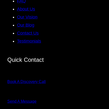
FAQ
About Us
Our Vision
Our Blog
Contact Us
Testimonials
Quick Contact
Book A Discovery Call
Send A Message