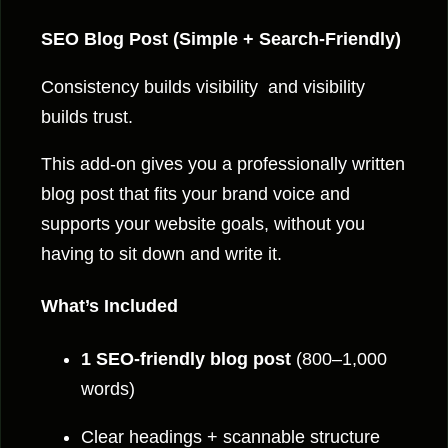
o
s
SEO Blog Post (Simple + Search-Friendly)
t
Consistency builds visibility and visibility
q
builds trust.
u
a
This add-on gives you a professionally written
n
blog post that fits your brand voice and
t
supports your website goals, without you
i
having to sit down and write it.
t
y
What’s Included
1 SEO-friendly blog post
(800–1,000
words)
Clear headings + scannable structure