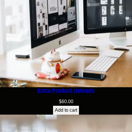
Extra Product Uploads
$
60.00
Add to cart