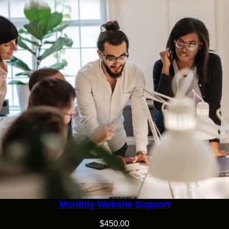
Monthly Website Support
$
450.00