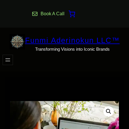
Skip
to
Book A Call
content
Funmi Aderinokun LLC™
Transforming Visions into Iconic Brands