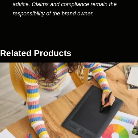
advice. Claims and compliance remain the
responsibility of the brand owner.
Related Products