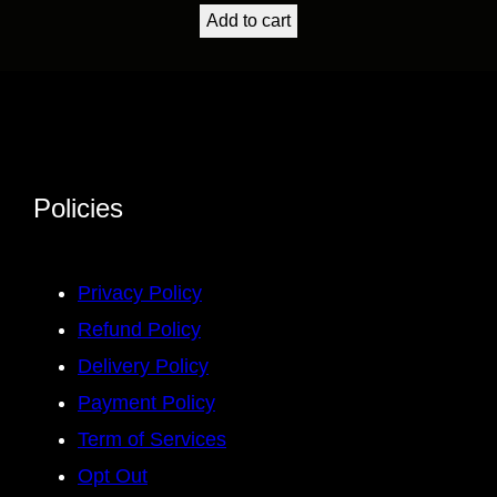
Add to cart
Policies
Privacy Policy
Refund Policy
Delivery Policy
Payment Policy
Term of Services
Opt Out