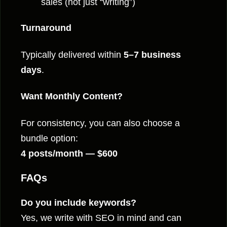
sales (not just “writing”)
Turnaround
Typically delivered within
5–7 business
days
.
Want Monthly Content?
For consistency, you can also choose a
bundle option:
4 posts/month — $600
FAQs
Do you include keywords?
Yes, we write with SEO in mind and can