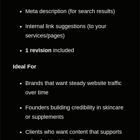
Meta description (for search results)
Internal link suggestions (to your
services/pages)
1 revision
included
Ideal For
Brands that want steady website traffic
over time
Founders building credibility in skincare
or supplements
Clients who want content that supports