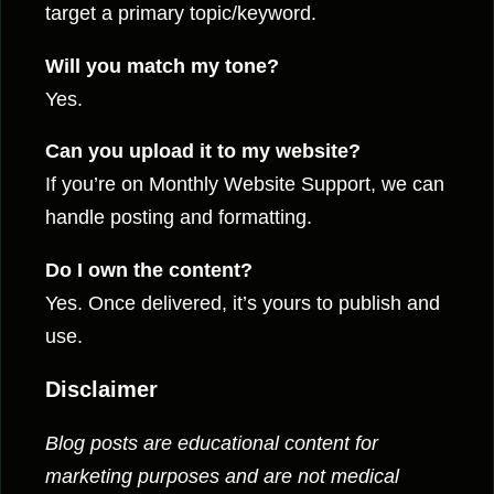
target a primary topic/keyword.
Will you match my tone?
Yes.
Can you upload it to my website?
If you’re on Monthly Website Support, we can
handle posting and formatting.
Do I own the content?
Yes. Once delivered, it’s yours to publish and
use.
Disclaimer
Blog posts are educational content for
marketing purposes and are not medical