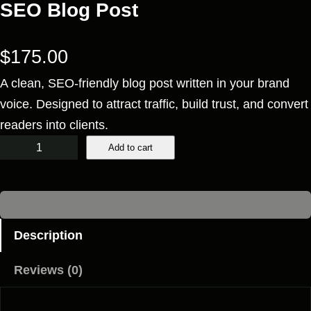
SEO Blog Post
$
175.00
A clean, SEO-friendly blog post written in your brand
voice. Designed to attract traffic, build trust, and convert
readers into clients.
S
Add to cart
E
O
B
l
Description
o
Reviews (0)
g
P