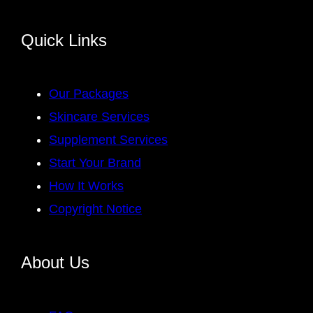
Quick Links
Our Packages
Skincare Services
Supplement Services
Start Your Brand
How It Works
Copyright Notice
About Us