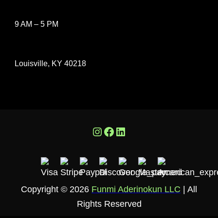
9 AM – 5 PM
Louisville, KY 40218
Instagram
Facebook
LinkedIn
Copyright © 2026
Funmi Aderinokun LLC
| All
Rights Reserved